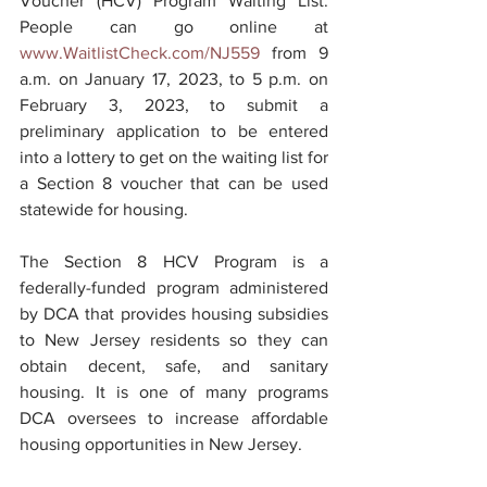
Voucher (HCV) Program Waiting List. 
People can go online at 
www.WaitlistCheck.com/NJ559
 from 9 
a.m. on January 17, 2023, to 5 p.m. on 
February 3, 2023, to submit a 
preliminary application to be entered 
into a lottery to get on the waiting list for 
a Section 8 voucher that can be used 
statewide for housing.
The Section 8 HCV Program is a 
federally-funded program administered 
by DCA that provides housing subsidies 
to New Jersey residents so they can 
obtain decent, safe, and sanitary 
housing. It is one of many programs 
DCA oversees to increase affordable 
housing opportunities in New Jersey.