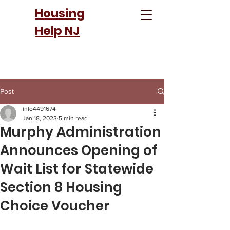
Housing
Help NJ
Post
info4491674
Jan 18, 2023
5 min read
Murphy Administration
Announces Opening of
Wait List for Statewide
Section 8 Housing
Choice Voucher