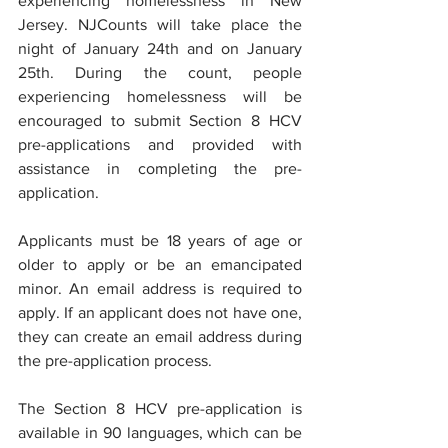
experiencing homelessness in New 
Jersey. NJCounts will take place the 
night of January 24th and on January 
25th. During the count, people 
experiencing homelessness will be 
encouraged to submit Section 8 HCV 
pre-applications and provided with 
assistance in completing the pre-
application.
Applicants must be 18 years of age or 
older to apply or be an emancipated 
minor. An email address is required to 
apply. If an applicant does not have one, 
they can create an email address during 
the pre-application process.
The Section 8 HCV pre-application is 
available in 90 languages, which can be 