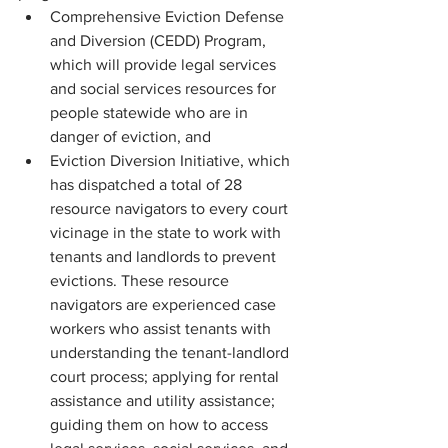
Comprehensive Eviction Defense 
and Diversion (CEDD) Program, 
which will provide legal services 
and social services resources for 
people statewide who are in 
danger of eviction, and
Eviction Diversion Initiative, which 
has dispatched a total of 28 
resource navigators to every court 
vicinage in the state to work with 
tenants and landlords to prevent 
evictions. These resource 
navigators are experienced case 
workers who assist tenants with 
understanding the tenant-landlord 
court process; applying for rental 
assistance and utility assistance; 
guiding them on how to access 