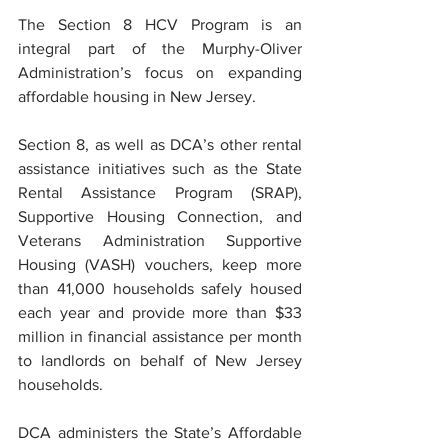
The Section 8 HCV Program is an 
integral part of the Murphy-Oliver 
Administration’s focus on expanding 
affordable housing in New Jersey.
Section 8, as well as DCA’s other rental 
assistance initiatives such as the State 
Rental Assistance Program (SRAP), 
Supportive Housing Connection, and 
Veterans Administration Supportive 
Housing (VASH) vouchers, keep more 
than 41,000 households safely housed 
each year and provide more than $33 
million in financial assistance per month 
to landlords on behalf of New Jersey 
households.
DCA administers the State’s Affordable 