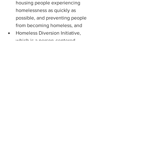
housing people experiencing 
homelessness as quickly as 
possible, and preventing people 
from becoming homeless, and
Homeless Diversion Initiative, 
which is a person-centered 
homelessness prevention program 
that employs problem-solving, 
resources, and case management 
to quickly resolve housing crises 
for those at-risk of homelessness 
and those experiencing 
homelessness.
Also, through its COVID-19 Emergency 
Rental Assistance Program (CVERAP), 
DCA has distributed more than $752 
million in federal Emergency Rental 
Assistance funds for rental arrears and 
ongoing rent payments to more than 