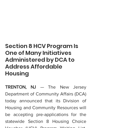
Section 8 HCV Program Is 
One of Many Initiatives 
Administered by DCA to 
Address Affordable 
Housing
TRENTON, NJ 
— The New Jersey 
Department of Community Affairs (DCA) 
today announced that its Division of 
Housing and Community Resources will 
be accepting pre-applications for the 
statewide Section 8 Housing Choice 